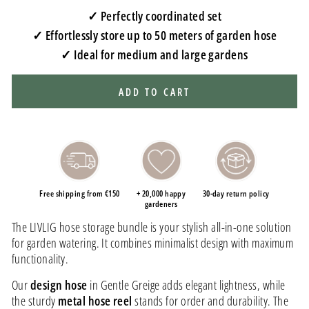
✓ Perfectly coordinated set
✓ Effortlessly store up to 50 meters of garden hose
✓ Ideal for medium and large gardens
ADD TO CART
Free shipping from €150
+ 20,000 happy
30-day return policy
gardeners
The LIVLIG hose storage bundle is your stylish all-in-one solution
for garden watering. It combines minimalist design with maximum
functionality.
Our
design hose
in Gentle Greige adds elegant lightness, while
the sturdy
metal hose reel
stands for order and durability. The