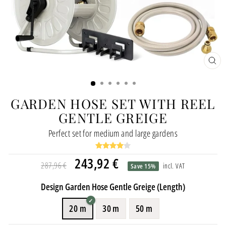
CL
(ES
GARDEN HOSE SET WITH REEL
GENTLE GREIGE
Perfect set for medium and large gardens
Regular
Special
243,92 €
287,96 €
incl. VAT
Save 15%
price
price
Design Garden Hose Gentle Greige (Length)
20 m
30 m
50 m