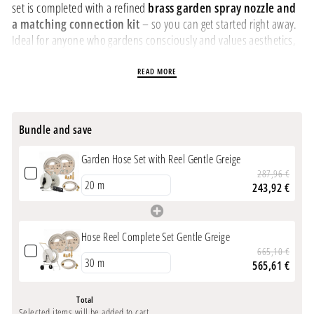
set is completed with a refined
brass garden spray nozzle and
a matching connection kit
– so you can get started right away.
Ideal for anyone who gardens consciously and values aesthetics,
quality, and function.
READ MORE
PRODUCT INFORMATION
Stylish all-in-one set
for discerning garden lovers –
Bundle and save
everything in one package
Design garden hose
in soft
Gentle Greige
– 20m, 30m, or
Garden Hose Set with Reel Gentle Greige
50m length, shape-retaining, UV-resistant
287,96 €
Sturdy powder-coated metal hose reel
– durable,
243,92 €
weatherproof, and elegantly shaped
Refined brass garden spray nozzle
– precisely adjustable,
especially high quality
Hose Reel Complete Set Gentle Greige
Connection hose included
– 2 m supply hose + coupling
665,10 €
fittings for immediate use
565,61 €
Hose reel dimensions:
50 x 40 x 40 cm (HxWxD)
Not frost-proof
– store dry and frost-free in winter
Total
Selected items will be added to cart.