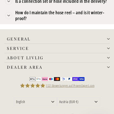
Is a connection set or hose included in the delivery?
How do I maintain the hose reel – and is it winter-
proof?
GENERAL
SERVICE
ABOUT LIVLIG
DEALER AREA
1121
Bewertungen auf ProvenExpert.com
LIVLIG