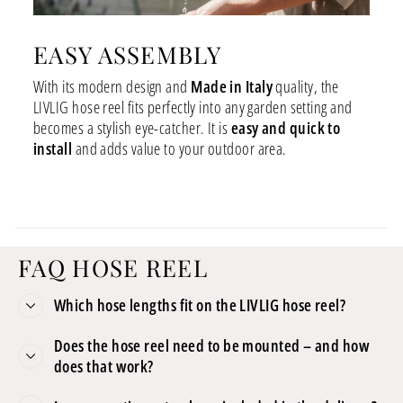
EASY ASSEMBLY
With its modern design and
Made in Italy
quality, the
LIVLIG hose reel fits perfectly into any garden setting and
becomes a stylish eye-catcher. It is
easy and quick to
install
and adds value to your outdoor area.
FAQ HOSE REEL
Which hose lengths fit on the LIVLIG hose reel?
Does the hose reel need to be mounted – and how
does that work?