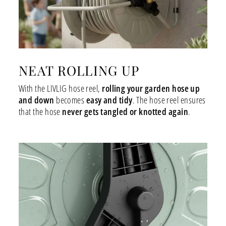
NEAT ROLLING UP
With the LIVLIG hose reel,
rolling your garden hose up
and down
becomes
easy and tidy
. The hose reel ensures
that the hose
never gets tangled or knotted again
.