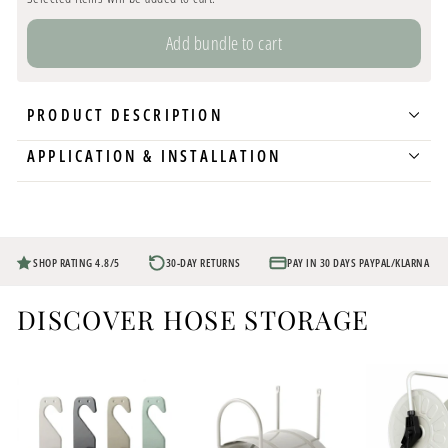
Add bundle to cart
PRODUCT DESCRIPTION
APPLICATION & INSTALLATION
SHOP RATING 4.8/5
30-DAY RETURNS
PAY IN 30 DAYS PAYPAL/KLARNA
DISCOVER HOSE STORAGE