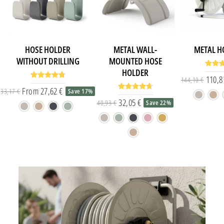
HOSE HOLDER
METAL WALL-
METAL H
WITHOUT DRILLING
MOUNTED HOSE
HOLDER
110,8
144,10 €
From 27,62 €
33,17 €
Save 17%
Regular price
Special price
32,05 €
40,93 €
Save 22%
Regular price
Special price