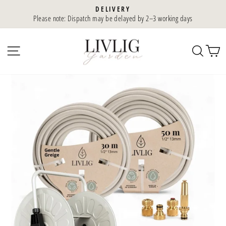
Skip
DELIVERY
to
Please note: Dispatch may be delayed by 2–3 working days
Slideshow
content
Pause
SIDE NAVIGATION
SEA