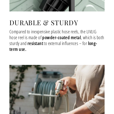
DURABLE & STURDY
Compared to inexpensive plastic hose reels, the LIVLIG
hose reel is made of
powder-coated metal
, which is both
sturdy and
resistant
to external influences – for
long-
term use.