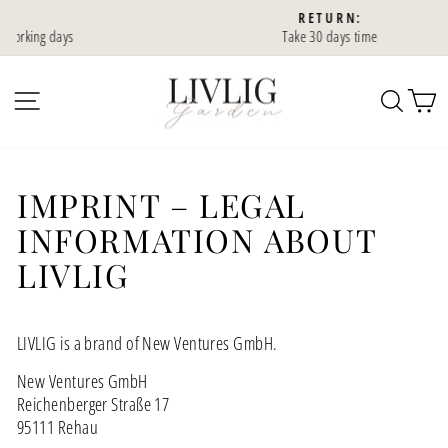
Skip
RETURN:
to
ys
Take 30 days time
Slideshow
content
Pause
SIDE NAVIGATION
SEA
IMPRINT – LEGAL
INFORMATION ABOUT
LIVLIG
LIVLIG is a brand of New Ventures GmbH.
New Ventures GmbH
Reichenberger Straße 17
95111 Rehau