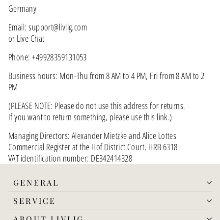
Germany
Email: support@livlig.com
or Live Chat
Phone: +49928359131053
Business hours: Mon-Thu from 8 AM to 4 PM, Fri from 8 AM to 2
PM
(PLEASE NOTE: Please do not use this address for returns.
If you want to return something, please use this
link
.)
Managing Directors: Alexander Mietzke and Alice Lottes
Commercial Register at the Hof District Court, HRB 6318
VAT identification number: DE342414328
GENERAL
SERVICE
ABOUT LIVLIG